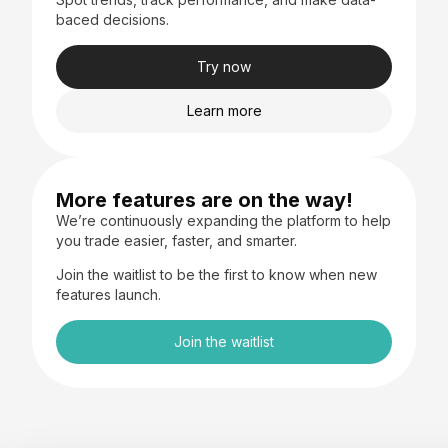
baced decisions.
Try now
Learn more
More features are on the way!
We’re continuously expanding the platform to help
you trade easier, faster, and smarter.
Join the waitlist to be the first to know when new
features launch.
Join the waitlist