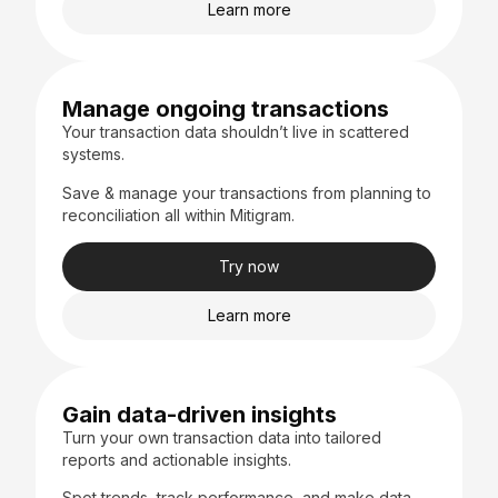
Learn more
Manage ongoing transactions
Your transaction data shouldn’t live in scattered
systems.
Save & manage your transactions from planning to
reconciliation all within Mitigram.
Try now
Learn more
Gain data-driven insights
Turn your own transaction data into tailored
reports and actionable insights.
Spot trends, track performance, and make data-