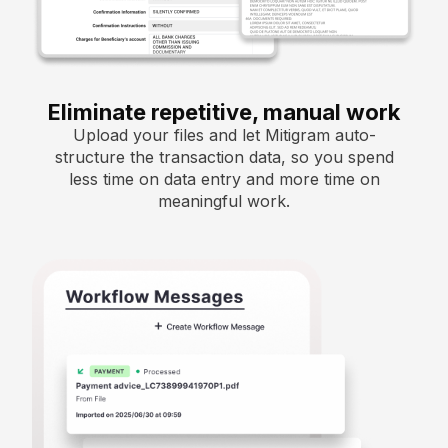
Eliminate repetitive, manual work
Upload your files and let Mitigram auto-
structure the transaction data, so you spend
less time on data entry and more time on
meaningful work.