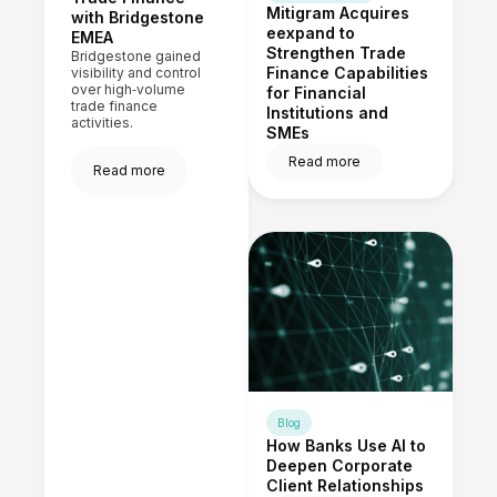
Mitigram Acquires
with Bridgestone
eexpand to
EMEA
Strengthen Trade
Bridgestone gained
Finance Capabilities
visibility and control
over high‑volume
for Financial
trade finance
Institutions and
activities.
SMEs
Read more
Read more
Blog
How Banks Use AI to
Deepen Corporate
Client Relationships