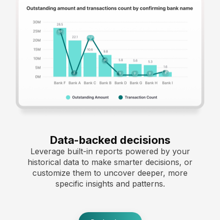
Data-backed decisions
Leverage built-in reports powered by your
historical data to make smarter decisions, or
customize them to uncover deeper, more
specific insights and patterns.