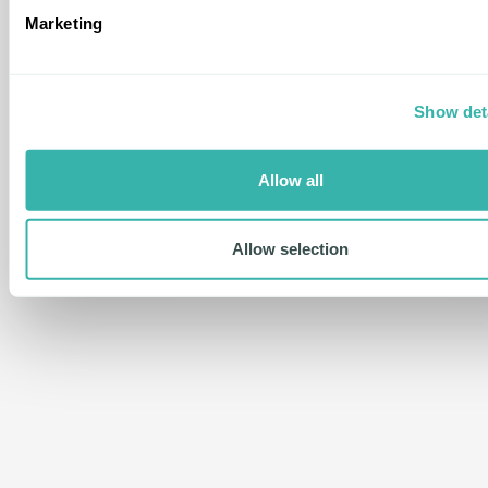
Marketing
Show det
Allow all
Allow selection