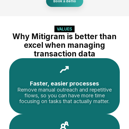
Book a demo
VALUES
Why Mitigram is better than
excel when managing
transaction data
Faster, easier processes
Remove manual outreach and repetitive
flows, so you can have more time
focusing on tasks that actually matter.