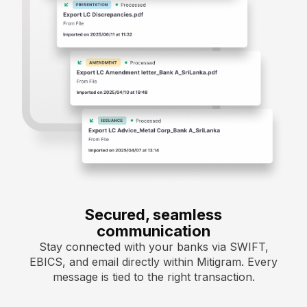
Secured, seamless
communication
Stay connected with your banks via SWIFT,
EBICS, and email directly within Mitigram. Every
message is tied to the right transaction.