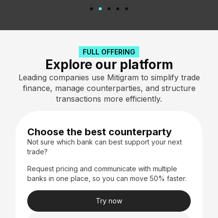
FULL OFFERING
Explore our platform​
Leading companies use Mitigram to simplify trade
finance, manage counterparties, and structure
transactions more efficiently.
Choose the best counterparty
Not sure which bank can best support your next
trade?
Request pricing and communicate with multiple
banks in one place, so you can move 50% faster.
Try now