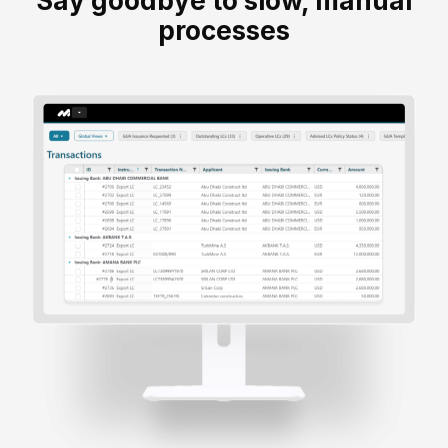
Say goodbye to slow, manual
processes