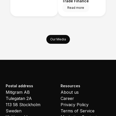
Trade Finance
Read more
Our Media
Postal address
Resources
Mitigram AB
About us
Tulegatan 2A
Career
113 58 Stockholm
Privacy Policy
Sweden
Terms of Service