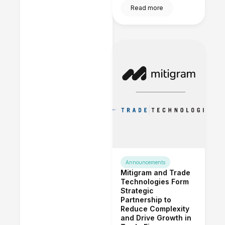
Read more
Announcements
Mitigram and Trade
Technologies Form
Strategic
Partnership to
Reduce Complexity
and Drive Growth in