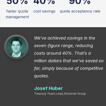
50%
40%
90%
faster quote
cost savings
quote acceptance rate
management
n
We’ve achieved savings in the
seven-figure range, reducing
costs around 40%. That’s a
million dollars that we’ve saved so
far, simply because of competitive
quotes.
Josef Huber
Treasury Team Lead, Brückner Group