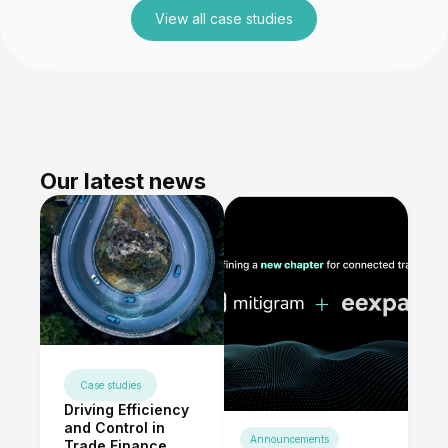
View all case studies
Our latest news
Case studies
Driving Efficiency
and Control in
Announcements
Trade Finance