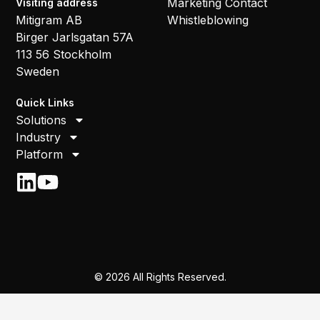
Marketing Contact
Visiting address
Mitigram AB
Whistleblowing
Birger Jarlsgatan 57A
113 56 Stockholm
Sweden
Quick Links
Solutions
Industry
Platform
© 2026 All Rights Reserved.