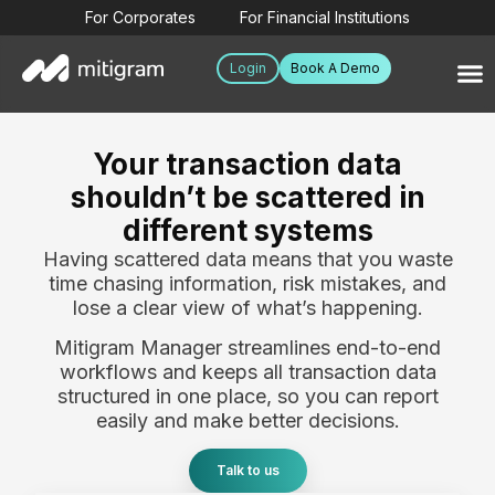
For Corporates
For Financial Institutions
Login
Book A Demo
Your transaction data
shouldn’t be scattered in
different systems
Having scattered data means that you waste
time chasing information, risk mistakes, and
lose a clear view of what’s happening.
Mitigram Manager streamlines end-to-end
workflows and keeps all transaction data
structured in one place, so you can report
easily and make better decisions.
Talk to us