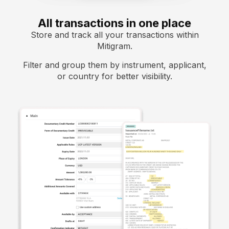
All transactions in one place
Store and track all your transactions within
Mitigram.
Filter and group them by instrument, applicant,
or country for better visibility.