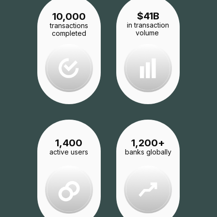
$
41
B
10,000
in transaction
transactions
volume
completed
1,200
+
1,400
banks globally
active users