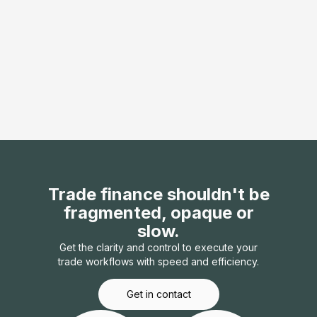
Trade finance shouldn't be
fragmented, opaque or
slow.
Get the clarity and control to execute your
trade workflows with speed and efficiency.
Get in contact