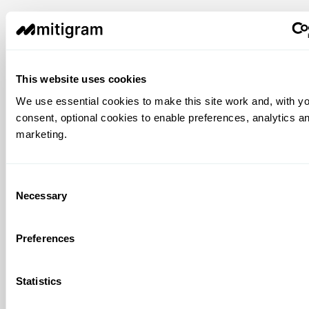
This website uses cookies
We use essential cookies to make this site work and, with y
consent, optional cookies to enable preferences, analytics a
marketing.
Consent
Necessary
Selection
Preferences
Statistics