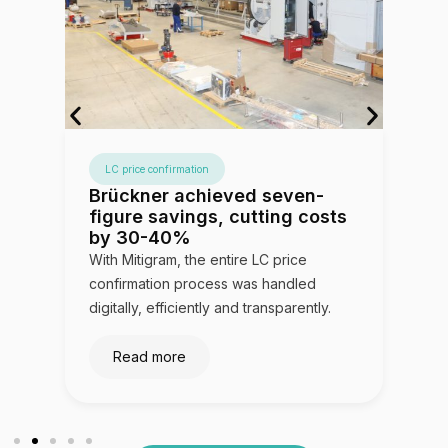
LC price confirmation
,
Brückner achieved seven-
V
figure savings, cutting costs
3
by 30-40%
le
With Mitigram, the entire LC price
Mi
confirmation process was handled
so
digitally, efficiently and transparently.
op
Read more