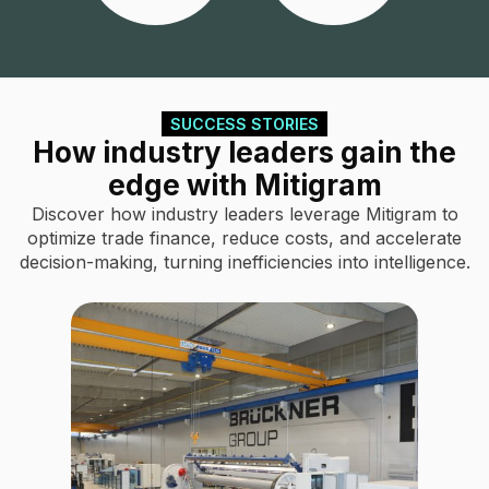
SUCCESS STORIES
How industry leaders gain the
edge with Mitigram
Discover how industry leaders leverage Mitigram to
optimize trade finance, reduce costs, and accelerate
decision-making, turning inefficiencies into intelligence.