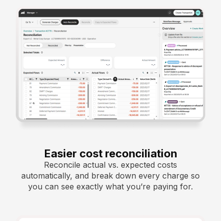
Easier cost reconciliation
Reconcile actual vs. expected costs
automatically, and break down every charge so
you can see exactly what you’re paying for.