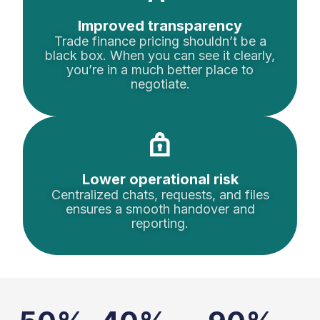
Improved transparency
Trade finance pricing shouldn’t be a
black box. When you can see it clearly,
you’re in a much better place to
negotiate.
Lower operational risk
Centralized chats, requests, and files
ensures a smooth handover and
reporting.