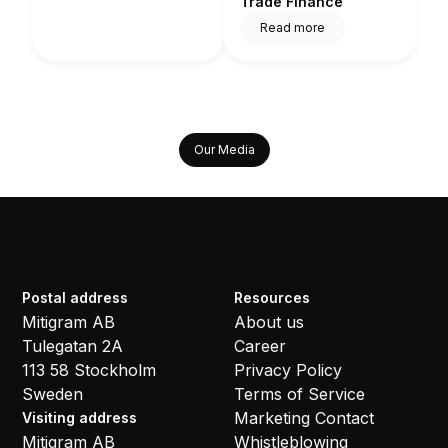
Trade Finance
Read more
Our Media
Postal address
Resources
Mitigram AB
About us
Tulegatan 2A
Career
113 58 Stockholm
Privacy Policy
Sweden
Terms of Service
Marketing Contact
Visiting address
Mitigram AB
Whistleblowing