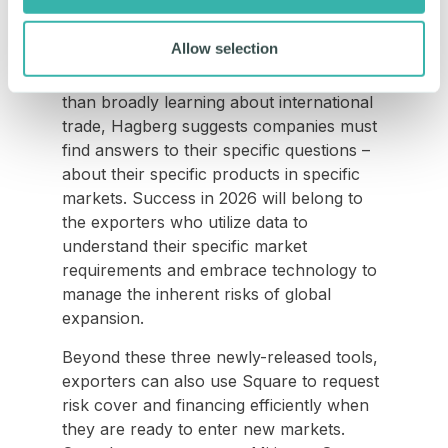
Homework
Allow selection
In summary, the consensus for the year
ahead is clear: do your homework. Rather
than broadly learning about international
trade, Hagberg suggests companies must
find answers to their specific questions –
about their specific products in specific
markets. Success in 2026 will belong to
the exporters who utilize data to
understand their specific market
requirements and embrace technology to
manage the inherent risks of global
expansion.
Beyond these three newly-released tools,
exporters can also use Square to request
risk cover and financing efficiently when
they are ready to enter new markets.