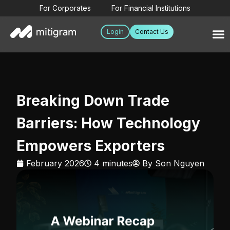
For Corporates
For Financial Institutions
Login
Contact Us
Breaking Down Trade
Barriers: How Technology
Empowers Exporters
February 2026
4 minutes
By
Son Nguyen