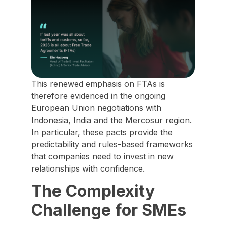
This renewed emphasis on FTAs is
therefore evidenced in the ongoing
European Union negotiations with
Indonesia, India and the Mercosur region.
In particular, these pacts provide the
predictability and rules-based frameworks
that companies need to invest in new
relationships with confidence.
The Complexity
Challenge for SMEs