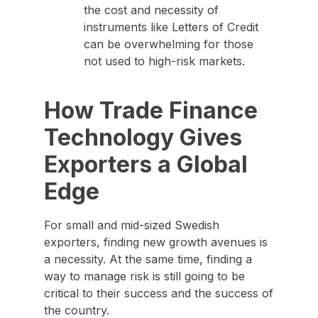
the cost and necessity of
instruments like Letters of Credit
can be overwhelming for those
not used to high-risk markets.
How Trade Finance
Technology Gives
Exporters a Global
Edge
For small and mid-sized Swedish
exporters, finding new growth avenues is
a necessity. At the same time, finding a
way to manage risk is still going to be
critical to their success and the success of
the country.