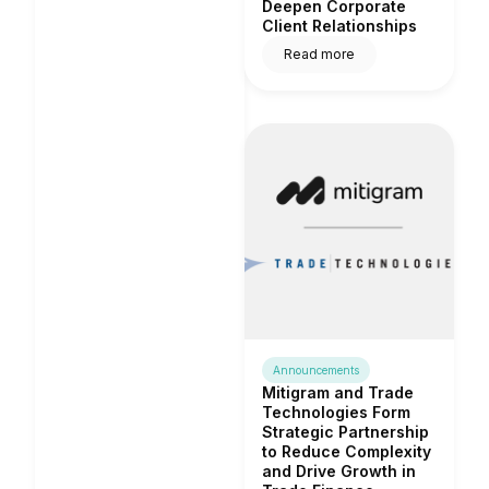
Deepen Corporate
Client Relationships
Read more
Announcements
Mitigram and Trade
Technologies Form
Strategic Partnership
to Reduce Complexity
and Drive Growth in