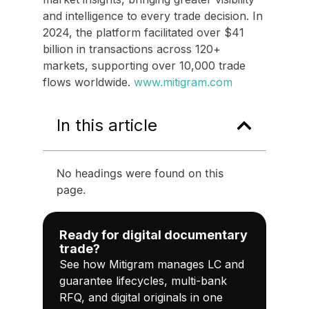
and intelligence to every trade decision. In
2024, the platform facilitated over $41
billion in transactions across 120+
markets, supporting over 10,000 trade
flows worldwide.
www.mitigram.com
In this article
No headings were found on this
page.
Ready for digital documentary
trade?
See how Mitigram manages LC and
guarantee lifecycles, multi-bank
RFQ, and digital originals in one