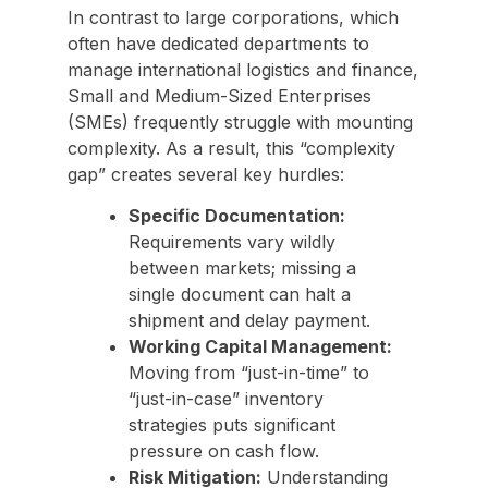
In contrast to large corporations, which
often have dedicated departments to
manage international logistics and finance,
Small and Medium-Sized Enterprises
(SMEs) frequently struggle with mounting
complexity. As a result, this “complexity
gap” creates several key hurdles:
Specific Documentation:
Requirements vary wildly
between markets; missing a
single document can halt a
shipment and delay payment.
Working Capital Management:
Moving from “just-in-time” to
“just-in-case” inventory
strategies puts significant
pressure on cash flow.
Risk Mitigation:
Understanding