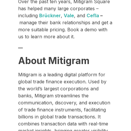
Over the past ten years, Mitigram Square
has helped many large corporates –
including
Brückner
,
Vale
, and
Cefla
–
manage their bank relationships and get a
more suitable pricing. Book a demo with
us to learn more about it.
—
About Mitigram
Mitigram is a leading digital platform for
global trade finance execution. Used by
the world’s largest corporations and
banks, Mitigram streamlines the
communication, discovery, and execution
of trade finance instruments, facilitating
billions in global trade transactions. It
combines transaction data with real-time
market insights, bringing greater visibility