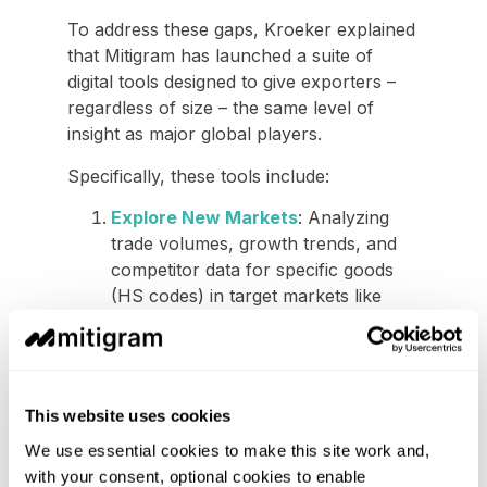
To address these gaps, Kroeker explained
that Mitigram has launched a suite of
digital tools designed to give exporters –
regardless of size – the same level of
insight as major global players.
Specifically, these tools include:
Explore New Markets
: Analyzing
trade volumes, growth trends, and
competitor data for specific goods
(HS codes) in target markets like
China or India.
Shipping documents:
While
exploring the new markets,
exporters will also be able to view all
This website uses cookies
required documents in the sample
We use essential cookies to make this site work and,
format for specific trade routes to
with your consent, optional cookies to enable
ensure compliance and prevent port