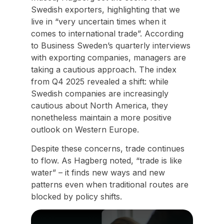
Swedish exporters, highlighting that we
live in “very uncertain times when it
comes to international trade”. According
to Business Sweden’s quarterly interviews
with exporting companies, managers are
taking a cautious approach. The index
from Q4 2025 revealed a shift: while
Swedish companies are increasingly
cautious about North America, they
nonetheless maintain a more positive
outlook on Western Europe.
Despite these concerns, trade continues
to flow. As Hagberg noted, “trade is like
water” – it finds new ways and new
patterns even when traditional routes are
blocked by policy shifts.