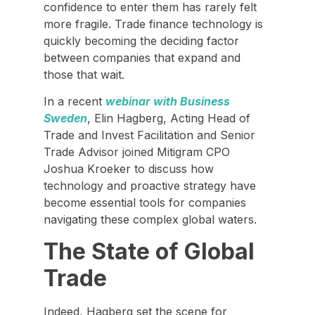
confidence to enter them has rarely felt
more fragile. Trade finance technology is
quickly becoming the deciding factor
between companies that expand and
those that wait.
In a recent
webinar with Business
Sweden
, Elin Hagberg, Acting Head of
Trade and Invest Facilitation and Senior
Trade Advisor joined Mitigram CPO
Joshua Kroeker to discuss how
technology and proactive strategy have
become essential tools for companies
navigating these complex global waters.
The State of Global
Trade
Indeed, Hagberg set the scene for