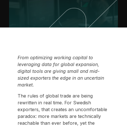
From optimizing working capital to
leveraging data for global expansion,
digital tools are giving small and mid-
sized exporters the edge in an uncertain
market.
The rules of global trade are being
rewritten in real time. For Swedish
exporters, that creates an uncomfortable
paradox: more markets are technically
reachable than ever before, yet the