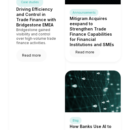
Case studies
Driving Efficiency
Announcements
and Control in
Mitigram Acquires
Trade Finance with
eexpand to
Bridgestone EMEA
Strengthen Trade
Bridgestone gained
Finance Capabilities
visibility and control
over high‑volume trade
for Financial
finance activities.
Institutions and SMEs
Read more
Read more
Blog
How Banks Use AI to