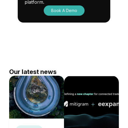
platform.
Book A Demo
Our latest news