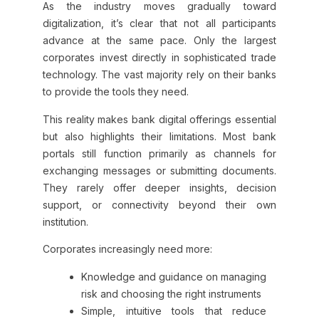
As the industry moves gradually toward
digitalization, it’s clear that not all participants
advance at the same pace. Only the largest
corporates invest directly in sophisticated trade
technology. The vast majority rely on their banks
to provide the tools they need.
This reality makes bank digital offerings essential
but also highlights their limitations. Most bank
portals still function primarily as channels for
exchanging messages or submitting documents.
They rarely offer deeper insights, decision
support, or connectivity beyond their own
institution.
Corporates increasingly need more:
Knowledge and guidance on managing
risk and choosing the right instruments
Simple, intuitive tools that reduce