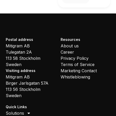
Postal address
Resources
Mitigram AB
About us
Tulegatan 2A
Career
113 58 Stockholm
Privacy Policy
Sweden
Terms of Service
Marketing Contact
Visiting address
Mitigram AB
Whistleblowing
Birger Jarlsgatan 57A
113 56 Stockholm
Sweden
Quick Links
Solutions