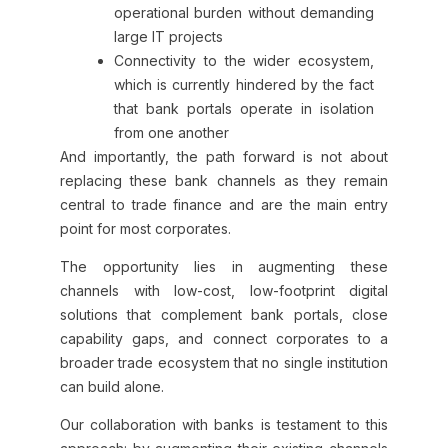
operational burden without demanding
large IT projects
Connectivity to the wider ecosystem,
which is currently hindered by the fact
that bank portals operate in isolation
from one another
And importantly, the path forward is not about
replacing these bank channels as they remain
central to trade finance and are the main entry
point for most corporates.
The opportunity lies in augmenting these
channels with low-cost, low-footprint digital
solutions that complement bank portals, close
capability gaps, and connect corporates to a
broader trade ecosystem that no single institution
can build alone.
Our collaboration with banks is testament to this