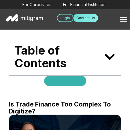
For Corporates
For Financial Institutions
Login
Contact Us
Table of
Contents
Get In Contact
Is Trade Finance Too Complex To
Digitize?