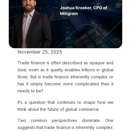
November 25, 2025
Trade finance is often described as opaque and
slow, even as it quietly enables trillions in global
flows. But is trade finance inherently complex or
has it simply become more complicated than it
needs to be?
It’s a question that continues to shape how we
think about the future of global commerce.
Two common perspectives dominate. One
suggests that trade finance is inherently complex: