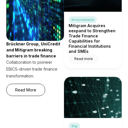
Announcements
Mitigram Acquires
eexpand to Strengthen
Trade Finance
Capabilities for
Brückner Group, UniCredit
Financial Institutions
and Mitigram breaking
and SMEs
barriers in trade finance
Read more
Collaboration to pioneer
EBICS-driven trade finance
transformation.
Read More
Blog