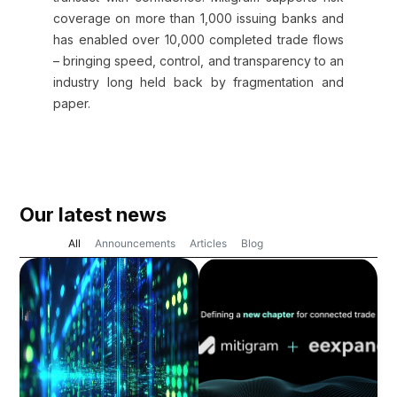
coverage on more than 1,000 issuing banks and
has enabled over 10,000 completed trade flows
– bringing speed, control, and transparency to an
industry long held back by fragmentation and
paper.
Our latest news
All
Announcements
Articles
Blog