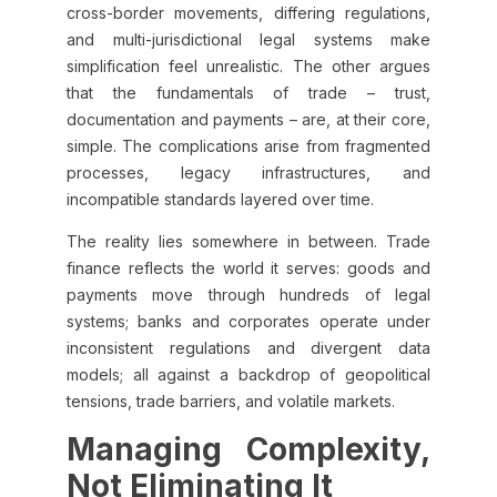
cross-border movements, differing regulations,
and multi-jurisdictional legal systems make
simplification feel unrealistic. The other argues
that the fundamentals of trade – trust,
documentation and payments – are, at their core,
simple. The complications arise from fragmented
processes, legacy infrastructures, and
incompatible standards layered over time.
The reality lies somewhere in between. Trade
finance reflects the world it serves: goods and
payments move through hundreds of legal
systems; banks and corporates operate under
inconsistent regulations and divergent data
models; all against a backdrop of geopolitical
tensions, trade barriers, and volatile markets.
Managing Complexity,
Not Eliminating It