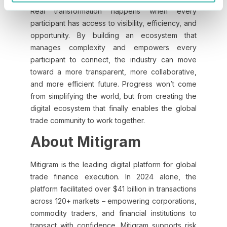
Real transformation happens when every
participant has access to visibility, efficiency, and
opportunity. By building an ecosystem that
manages complexity and empowers every
participant to connect, the industry can move
toward a more transparent, more collaborative,
and more efficient future. Progress won’t come
from simplifying the world, but from creating the
digital ecosystem that finally enables the global
trade community to work together.
About Mitigram
Mitigram is the leading digital platform for global
trade finance execution. In 2024 alone, the
platform facilitated over $41 billion in transactions
across 120+ markets – empowering corporations,
commodity traders, and financial institutions to
transact with confidence. Mitigram supports risk