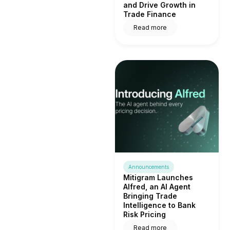
and Drive Growth in
Trade Finance
Read more
Announcements
Mitigram Launches
Alfred, an AI Agent
Bringing Trade
Intelligence to Bank
Risk Pricing
Read more