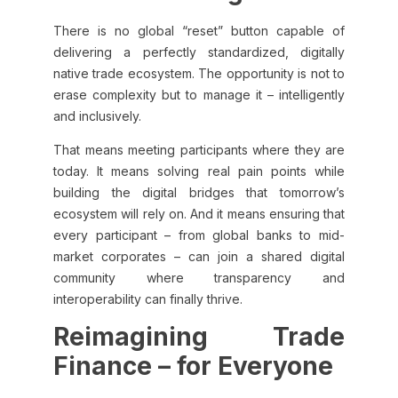
There is no global “reset” button capable of
delivering a perfectly standardized, digitally
native trade ecosystem. The opportunity is not to
erase complexity but to manage it – intelligently
and inclusively.
That means meeting participants where they are
today. It means solving real pain points while
building the digital bridges that tomorrow’s
ecosystem will rely on. And it means ensuring that
every participant – from global banks to mid-
market corporates – can join a shared digital
community where transparency and
interoperability can finally thrive.
Reimagining Trade
Finance – for Everyone