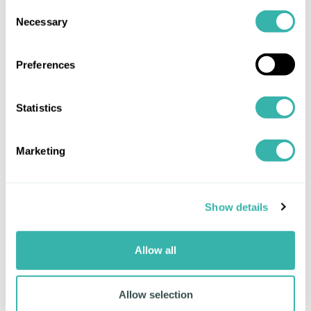
brings banks, corporates and partner platforms
Consent
Necessary
into a single, connected community. Our work
Selection
with Complidata illustrates this direction: by
integrating their document analysis capabilities
Preferences
into the Mitigram platform, we strengthen
compliance automation and enhance transaction-
level insight across the ecosystem.
Statistics
For a decade, Mitigram has been a trusted
source of trade finance deal flow for banks,
Marketing
primarily serving the largest corporates
navigating complex, multi-bank relationships.
Now it is evolving to broaden access and unlock
Show details
opportunities for all participants. This new path
enables banks to originate trade finance
opportunities from within their own businesses –
Allow all
empowering existing clients, engaging those new
to trade, or fostering growth across the
Allow selection
communities they serve.