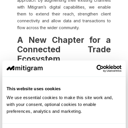
approach: by augmenting their existing channels
with Mitigram’s digital capabilities, we enable
them to extend their reach, strengthen client
connectivity and allow data and transactions to
flow across the wider community.
A New Chapter for a
Connected Trade
Ecosystem
A truly connected future for trade finance must
support the full community – global institutions,
mid-market corporates, and the expanding set of
This website uses cookies
complementary platforms that simplify
We use essential cookies to make this site work and,
documentation and connect them to the global
with your consent, optional cookies to enable
trade ecosystem.
preferences, analytics and marketing.
At Mitigram, this is the foundation of our next
chapter. We are building a digital ecosystem that