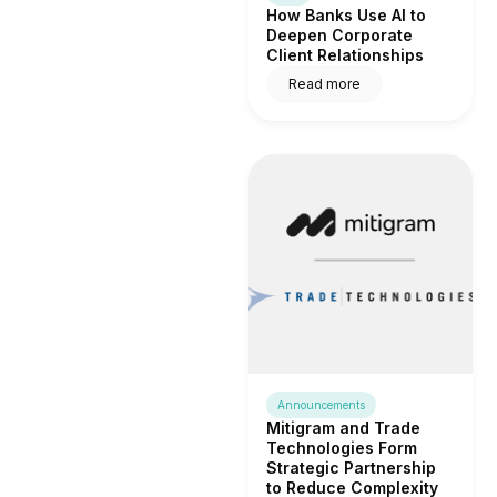
How Banks Use AI to
Deepen Corporate
Client Relationships
Read more
Announcements
Mitigram and Trade
Technologies Form
Strategic Partnership
to Reduce Complexity